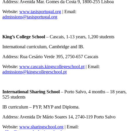
Address: Avenida Mar. Gomes da Costa 9, 1800-255 Lisboa
Website:
www.tasisportugal.org
| Email:
admissions@tasisportugal.org
King’s College School
– Cascais, 1-13 years, 1,200 students
International curriculum, Cambridge and IB.
Address: Rua Cesário Verde 395, 2750-657 Cascais
Website:
www.cascais.kingscollegeschool.pt
| Email:
admissions@kingscollegeschool.pt
International Sharing School
– Porto Salvo, 4 months – 18 years,
525 students
IB curriculum – PYP, MYP and Diploma.
Address: Avenida Dr Mário Soares 14, 2740-119 Porto Salvo
Website:
www.sharingschool.org
| Email: