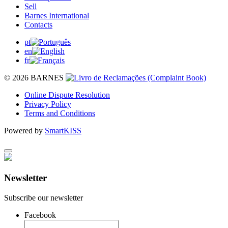
Sell
Barnes International
Contacts
pt
en
fr
© 2026 BARNES
Online Dispute Resolution
Privacy Policy
Terms and Conditions
Powered by
SmartKISS
Newsletter
Subscribe our newsletter
Facebook