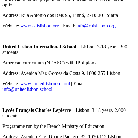
option.
Address: Rua António dos Reis 95, Linhó, 2710-301 Sintra
Website:
www.caislisbon.org
| Email:
info@caislisbon.org
United Lisbon International School
– Lisbon, 3-18 years, 300
students
American curriculum (NEASC) with IB diploma.
Address: Avenida Mar. Gomes da Costa 9, 1800-255 Lisbon
Website:
www.unitedlisbon.school
| Email:
info@unitedlisbon.school
Lycée Français Charles Lepierre
– Lisbon, 3-18 years, 2,000
students
Programme run by the French Ministry of Education.
Address: Avenida Eng. Duarte Pacheco 32, 1070-112 Lisbon