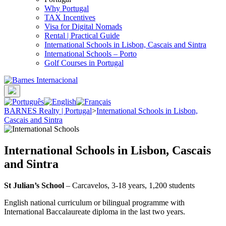
Why Portugal
TAX Incentives
Visa for Digital Nomads
Rental | Practical Guide
International Schools in Lisbon, Cascais and Sintra
International Schools – Porto
Golf Courses in Portugal
BARNES Realty | Portugal
>
International Schools in Lisbon,
Cascais and Sintra
International Schools in Lisbon, Cascais
and Sintra
St Julian’s School
– Carcavelos, 3-18 years, 1,200 students
English national curriculum or bilingual programme with
International Baccalaureate diploma in the last two years.