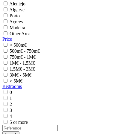
Alentejo
Algarve
Porto
Açores
Madeira
Other Area
Price
< 500m€
500m€ - 750m€
750m€ - 1M€
1M€ - 1,5M€
1,5M€ - 3M€
3M€ - 5M€
> 5M€
Bedrooms
0
1
2
3
4
5 or more