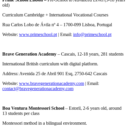
old)
Curriculum Cambridge + International Vocational Courses
Rua Carlos Lobo de Ávila nº 4 – 1700-099 Lisboa, Portugal
Website:
www.primeschool.pt
| Email:
info@primeschool.pt
Brave Generation Academy
– Cascais, 12-18 years, 281 students
International British curriculum with digital platform.
Address: Avenida 25 de Abril 901 Esq, 2750-642 Cascais
Website:
www.bravegenerationacademy.com
| Email:
contact@bravegenerationacademy.com
Boa Ventura Montessori School
– Estoril, 2-6 years old, around
13 students per class
Montessori method in a bilingual environment.