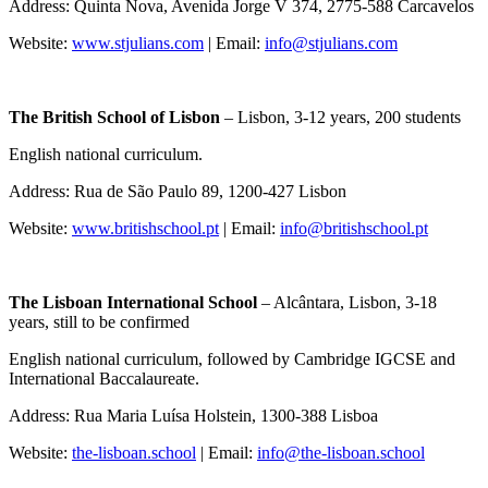
Address: Quinta Nova, Avenida Jorge V 374, 2775-588 Carcavelos
Website:
www.stjulians.com
| Email:
info@stjulians.com
The British School of Lisbon
– Lisbon, 3-12 years, 200 students
English national curriculum.
Address: Rua de São Paulo 89, 1200-427 Lisbon
Website:
www.britishschool.pt
| Email:
info@britishschool.pt
The Lisboan International School
– Alcântara, Lisbon, 3-18
years, still to be confirmed
English national curriculum, followed by Cambridge IGCSE and
International Baccalaureate.
Address: Rua Maria Luísa Holstein, 1300-388 Lisboa
Website:
the-lisboan.school
| Email:
info@the-lisboan.school