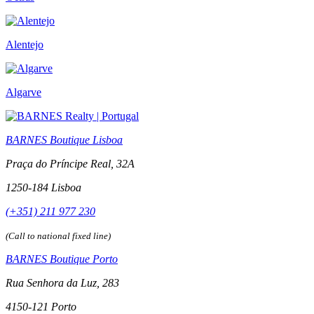
Alentejo
Algarve
BARNES Boutique Lisboa
Praça do Príncipe Real, 32A
1250-184 Lisboa
(+351) 211 977 230
(Call to national fixed line)
BARNES Boutique Porto
Rua Senhora da Luz, 283
4150-121 Porto