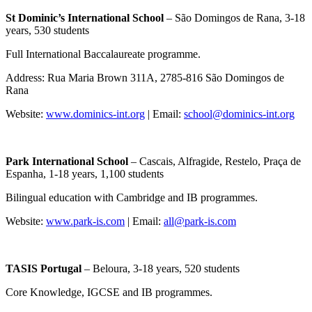
St Dominic’s International School
– São Domingos de Rana, 3-18
years, 530 students
Full International Baccalaureate programme.
Address: Rua Maria Brown 311A, 2785-816 São Domingos de
Rana
Website:
www.dominics-int.org
| Email:
school@dominics-int.org
Park International School
– Cascais, Alfragide, Restelo, Praça de
Espanha, 1-18 years, 1,100 students
Bilingual education with Cambridge and IB programmes.
Website:
www.park-is.com
| Email:
all@park-is.com
TASIS Portugal
– Beloura, 3-18 years, 520 students
Core Knowledge, IGCSE and IB programmes.