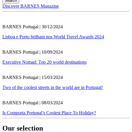
Discover BARNES Magazine
BARNES Portugal | 30/12/2024
Lisboa e Porto brilham nos World Travel Awards 2024
BARNES Portugal | 10/09/2024
Executive Nomad: Top 20 world destinations
BARNES Portugal | 15/03/2024
Two of the coolest streets in the world are in Portugal!
BARNES Portugal | 08/03/2024
Is Comporta Portugal’s Coolest Place To Holiday?
Our selection