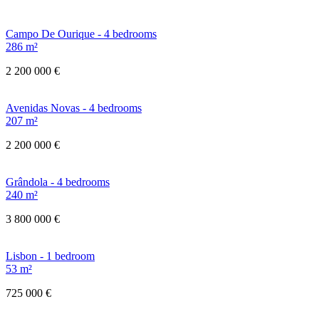
Campo De Ourique - 4 bedrooms
286 m²
2 200 000 €
Avenidas Novas - 4 bedrooms
207 m²
2 200 000 €
Grândola - 4 bedrooms
240 m²
3 800 000 €
Lisbon - 1 bedroom
53 m²
725 000 €