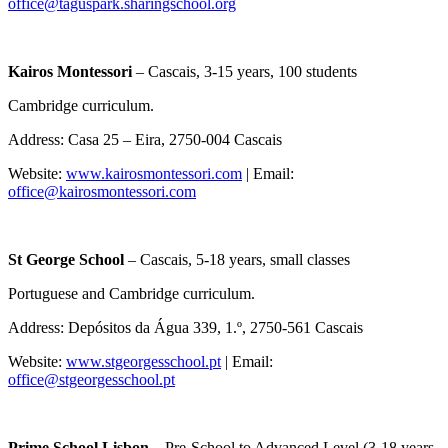
office@taguspark.sharingschool.org
Kairos Montessori
– Cascais, 3-15 years, 100 students
Cambridge curriculum.
Address: Casa 25 – Eira, 2750-004 Cascais
Website:
www.kairosmontessori.com
| Email:
office@kairosmontessori.com
St George School
– Cascais, 5-18 years, small classes
Portuguese and Cambridge curriculum.
Address: Depósitos da Água 339, 1.º, 2750-561 Cascais
Website:
www.stgeorgesschool.pt
| Email:
office@stgeorgesschool.pt
Prime School Lisbon –
Pre-School to Advanced Level (3-18 years