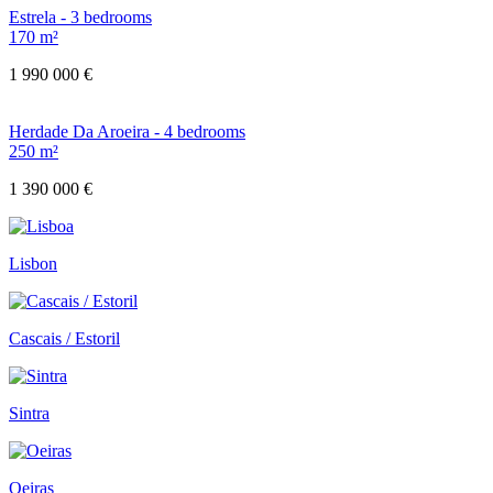
Estrela - 3 bedrooms
170 m²
1 990 000 €
Herdade Da Aroeira - 4 bedrooms
250 m²
1 390 000 €
Lisbon
Cascais / Estoril
Sintra
Oeiras