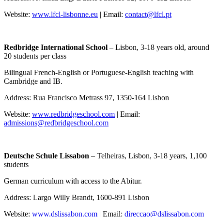
Website:
www.lfcl-lisbonne.eu
| Email:
contact@lfcl.pt
Redbridge International School
– Lisbon, 3-18 years old, around
20 students per class
Bilingual French-English or Portuguese-English teaching with
Cambridge and IB.
Address: Rua Francisco Metrass 97, 1350-164 Lisbon
Website:
www.redbridgeschool.com
| Email:
admissions@redbridgeschool.com
Deutsche Schule Lissabon
– Telheiras, Lisbon, 3-18 years, 1,100
students
German curriculum with access to the Abitur.
Address: Largo Willy Brandt, 1600-891 Lisbon
Website:
www.dslissabon.com
| Email:
direccao@dslissabon.com