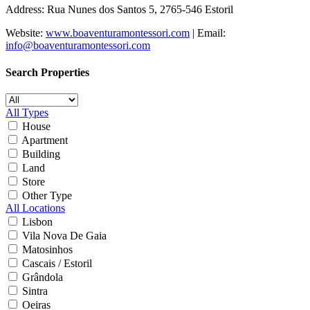
Address: Rua Nunes dos Santos 5, 2765-546 Estoril
Website:
www.boaventuramontessori.com
| Email:
info@boaventuramontessori.com
Search Properties
All Types
House
Apartment
Building
Land
Store
Other Type
All Locations
Lisbon
Vila Nova De Gaia
Matosinhos
Cascais / Estoril
Grândola
Sintra
Oeiras