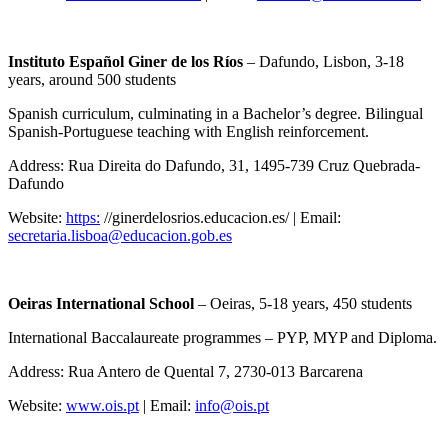
Instituto Español Giner de los Ríos
– Dafundo, Lisbon, 3-18
years, around 500 students
Spanish curriculum, culminating in a Bachelor’s degree. Bilingual
Spanish-Portuguese teaching with English reinforcement.
Address: Rua Direita do Dafundo, 31, 1495-739 Cruz Quebrada-
Dafundo
Website:
https:
//ginerdelosrios.educacion.es/ | Email:
secretaria.lisboa@educacion.gob.es
Oeiras International School
– Oeiras, 5-18 years, 450 students
International Baccalaureate programmes – PYP, MYP and Diploma.
Address: Rua Antero de Quental 7, 2730-013 Barcarena
Website:
www.ois.pt
| Email:
info@ois.pt