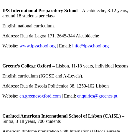
IPS International Preparatory School
– Alcabideche, 3-12 years,
around 18 students per class
English national curriculum.
Address: Rua da Lagoa 171, 2645-344 Alcabideche
Website:
www.ipsschool.org
| Email:
info@ipsschool.org
Greene’s College Oxford
– Lisbon, 11-18 years, individual lessons
English curriculum (IGCSE and A-Levels).
Address: Rua da Escola Politécnica 38, 1250-102 Lisbon
Website:
en.greenesoxford.com
| Email:
enquiries@greenes.pt
Carlucci American International School of Lisbon (CAISL)
–
Sintra, 3-18 years, 700 students
American diploma preparation with International Baccalaureate