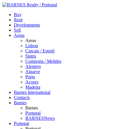
Buy
Rent
Developments
Sell
Areas
Areas
Lisbon
Cascais / Estoril
Sintra
Comporta / Melides
Alentejo
Algarve
Porto
Açores
Madeira
Barnes International
Contacts
Barnes
Barnes
Portugal
BARNESNews
Portugal
Portugal