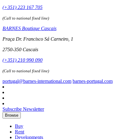
(+351) 223 167 705
(Call to national fixed line)
BARNES Boutique Cascais
Praça Dr. Francisco Sá Carneiro, 1
2750-350 Cascais
(+351) 210 990 090
(Call to national fixed line)
portugal@barnes-international.com
barnes-portugal.com
Subscribe Newsletter
Browse
Buy
Rent
Developments