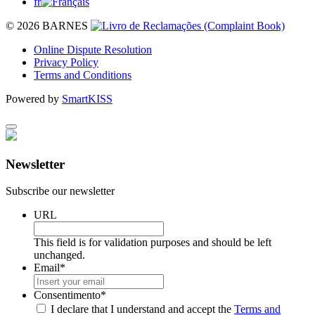
fr
© 2026 BARNES
Online Dispute Resolution
Privacy Policy
Terms and Conditions
Powered by
SmartKISS
Newsletter
Subscribe our newsletter
URL
This field is for validation purposes and should be left
unchanged.
Email
*
Consentimento
*
I declare that I understand and accept the
Terms and