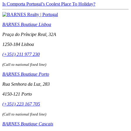
Is Comporta Portugal’s Coolest Place To Holiday?
BARNES Boutique Lisboa
Praça do Príncipe Real, 32A
1250-184 Lisboa
(+351) 211 977 230
(Call to national fixed line)
BARNES Boutique Porto
Rua Senhora da Luz, 283
4150-121 Porto
(+351) 223 167 705
(Call to national fixed line)
BARNES Boutique Cascais