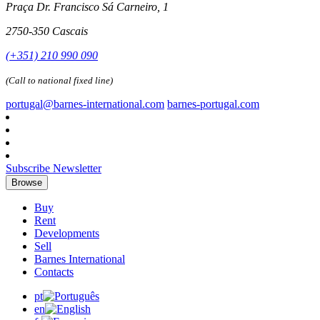
Praça Dr. Francisco Sá Carneiro, 1
2750-350 Cascais
(+351) 210 990 090
(Call to national fixed line)
portugal@barnes-international.com
barnes-portugal.com
Subscribe Newsletter
Browse
Buy
Rent
Developments
Sell
Barnes International
Contacts
pt
en