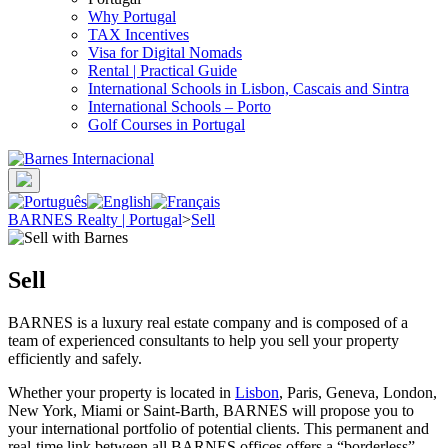
Why Portugal
TAX Incentives
Visa for Digital Nomads
Rental | Practical Guide
International Schools in Lisbon, Cascais and Sintra
International Schools – Porto
Golf Courses in Portugal
BARNES Realty | Portugal
>
Sell
Sell
BARNES is a luxury real estate company and is composed of a
team of experienced consultants to help you sell your property
efficiently and safely.
Whether your property is located in
Lisbon
, Paris, Geneva, London,
New York, Miami or Saint-Barth, BARNES will propose you to
your international portfolio of potential clients. This permanent and
real-time link between all BARNES offices offers a “borderless”