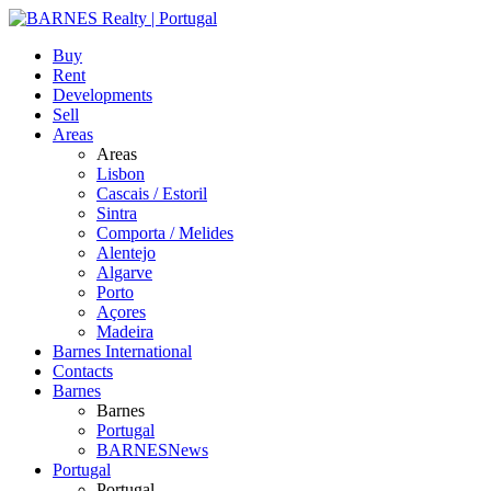
Buy
Rent
Developments
Sell
Areas
Areas
Lisbon
Cascais / Estoril
Sintra
Comporta / Melides
Alentejo
Algarve
Porto
Açores
Madeira
Barnes International
Contacts
Barnes
Barnes
Portugal
BARNESNews
Portugal
Portugal