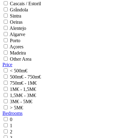
Cascais / Estoril
Grândola
Sintra
Oeiras
Alentejo
Algarve
Porto
Açores
Madeira
Other Area
Price
< 500m€
500m€ - 750m€
750m€ - 1M€
1M€ - 1,5M€
1,5M€ - 3M€
3M€ - 5M€
> 5M€
Bedrooms
0
1
2
3