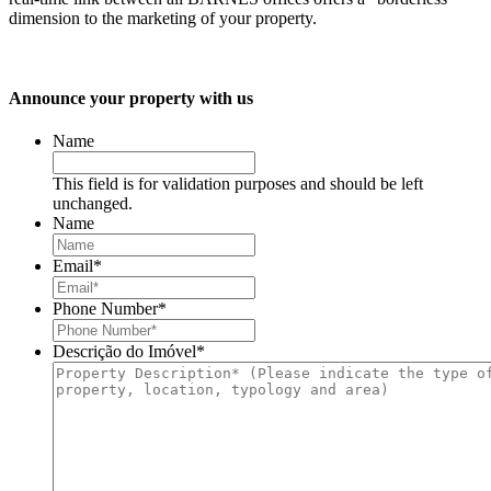
dimension to the marketing of your property.
Announce your property with us
Name
This field is for validation purposes and should be left
unchanged.
Name
Email
*
Phone Number
*
Descrição do Imóvel
*