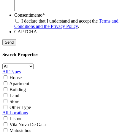
Consentimento
*
I declare that I understand and accept the
Terms and
Conditions and the Privacy Policy
.
CAPTCHA
Search Properties
All Types
House
Apartment
Building
Land
Store
Other Type
All Locations
Lisbon
Vila Nova De Gaia
Matosinhos