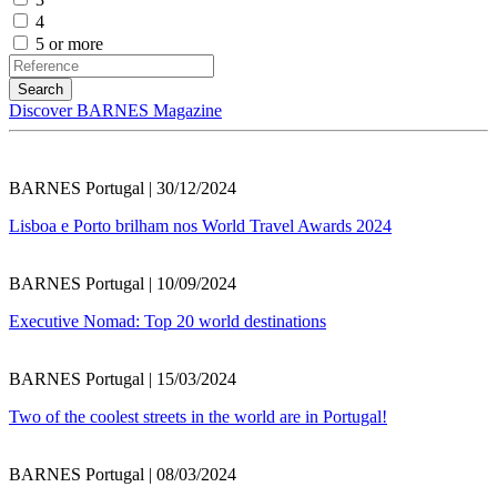
4
5 or more
Discover BARNES Magazine
BARNES Portugal | 30/12/2024
Lisboa e Porto brilham nos World Travel Awards 2024
BARNES Portugal | 10/09/2024
Executive Nomad: Top 20 world destinations
BARNES Portugal | 15/03/2024
Two of the coolest streets in the world are in Portugal!
BARNES Portugal | 08/03/2024