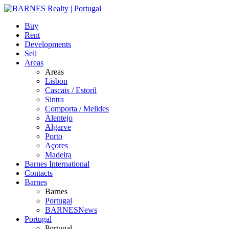
Buy
Rent
Developments
Sell
Areas
Areas
Lisbon
Cascais / Estoril
Sintra
Comporta / Melides
Alentejo
Algarve
Porto
Açores
Madeira
Barnes International
Contacts
Barnes
Barnes
Portugal
BARNESNews
Portugal
Portugal