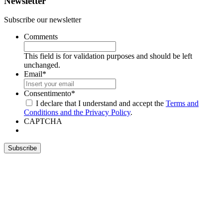
Newsletter
Subscribe our newsletter
Comments
This field is for validation purposes and should be left
unchanged.
Email
*
Consentimento
*
I declare that I understand and accept the
Terms and
Conditions and the Privacy Policy
.
CAPTCHA