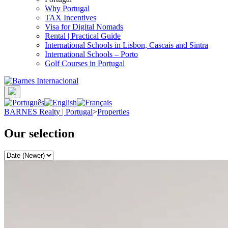
Why Portugal
TAX Incentives
Visa for Digital Nomads
Rental | Practical Guide
International Schools in Lisbon, Cascais and Sintra
International Schools – Porto
Golf Courses in Portugal
BARNES Realty | Portugal
>
Properties
Our selection