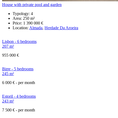
House with private pool and garden
Typology:
4
Area:
250 m²
Price:
1 390 000 €
Location:
Almada
,
Herdade Da Aroeira
Lisbon - 6 bedrooms
207 m²
955 000 €
Birre - 5 bedrooms
245 m²
6 000 €
- per month
Estoril - 4 bedrooms
243 m²
7 500 €
- per month