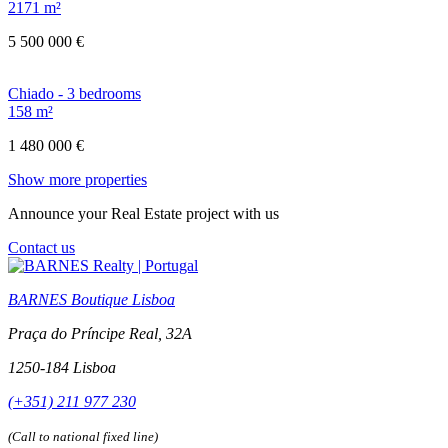
2171 m²
5 500 000 €
Chiado - 3 bedrooms
158 m²
1 480 000 €
Show more properties
Announce your Real Estate project with us
Contact us
BARNES Boutique Lisboa
Praça do Príncipe Real, 32A
1250-184 Lisboa
(+351) 211 977 230
(Call to national fixed line)