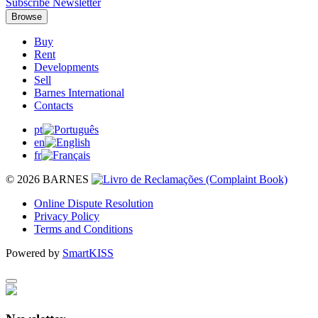
Subscribe Newsletter
Browse
Buy
Rent
Developments
Sell
Barnes International
Contacts
pt
en
fr
© 2026 BARNES
Online Dispute Resolution
Privacy Policy
Terms and Conditions
Powered by
SmartKISS