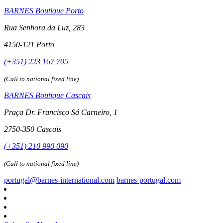
BARNES Boutique Porto
Rua Senhora da Luz, 283
4150-121 Porto
(+351) 223 167 705
(Call to national fixed line)
BARNES Boutique Cascais
Praça Dr. Francisco Sá Carneiro, 1
2750-350 Cascais
(+351) 210 990 090
(Call to national fixed line)
portugal@barnes-international.com
barnes-portugal.com