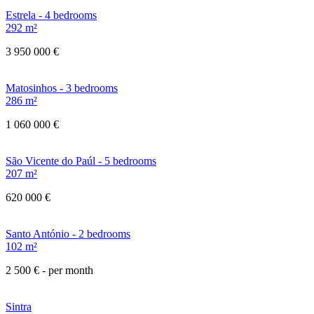
Estrela - 4 bedrooms
292 m²
3 950 000 €
Matosinhos - 3 bedrooms
286 m²
1 060 000 €
São Vicente do Paúl - 5 bedrooms
207 m²
620 000 €
Santo António - 2 bedrooms
102 m²
2 500 €
- per month
Sintra