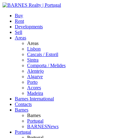
Buy
Rent
Developments
Sell
Areas
Areas
Lisbon
Cascais / Estoril
Sintra
Comporta / Melides
Alentejo
Algarve
Porto
Açores
Madeira
Barnes International
Contacts
Barnes
Barnes
Portugal
BARNESNews
Portugal
Portugal