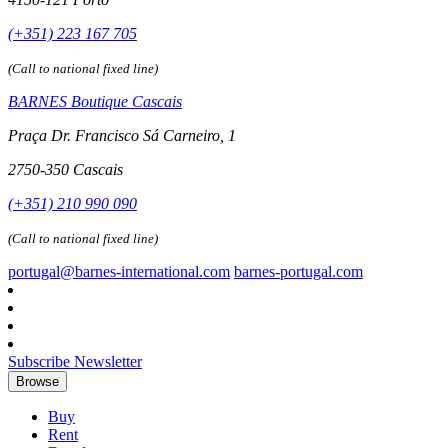
(+351) 223 167 705
(Call to national fixed line)
BARNES Boutique Cascais
Praça Dr. Francisco Sá Carneiro, 1
2750-350 Cascais
(+351) 210 990 090
(Call to national fixed line)
portugal@barnes-international.com
barnes-portugal.com
Subscribe Newsletter
Browse
Buy
Rent