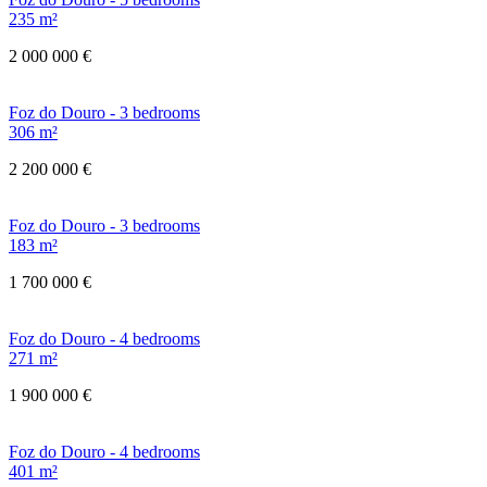
235 m²
2 000 000 €
Foz do Douro - 3 bedrooms
306 m²
2 200 000 €
Foz do Douro - 3 bedrooms
183 m²
1 700 000 €
Foz do Douro - 4 bedrooms
271 m²
1 900 000 €
Foz do Douro - 4 bedrooms
401 m²