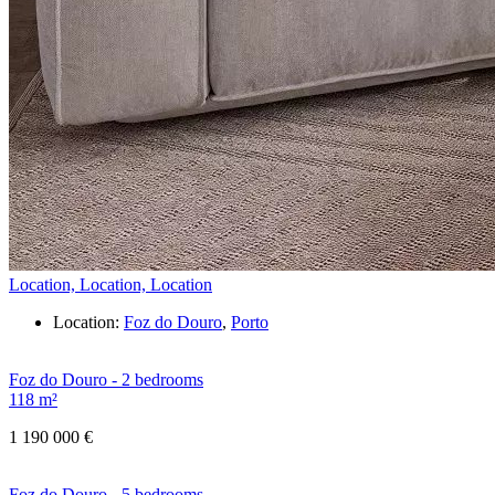
Location, Location, Location
Location:
Foz do Douro
,
Porto
Foz do Douro - 2 bedrooms
118 m²
1 190 000 €
Foz do Douro - 5 bedrooms