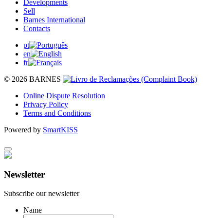
Developments
Sell
Barnes International
Contacts
pt
en
fr
© 2026 BARNES
Online Dispute Resolution
Privacy Policy
Terms and Conditions
Powered by
SmartKISS
Newsletter
Subscribe our newsletter
Name