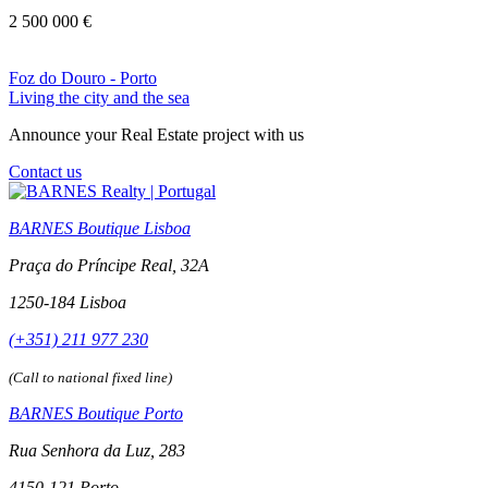
2 500 000 €
Foz do Douro - Porto
Living the city and the sea
Announce your Real Estate project with us
Contact us
BARNES Boutique Lisboa
Praça do Príncipe Real, 32A
1250-184 Lisboa
(+351) 211 977 230
(Call to national fixed line)
BARNES Boutique Porto
Rua Senhora da Luz, 283
4150-121 Porto