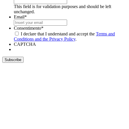
This field is for validation purposes and should be left
unchanged.
Email
*
Consentimento
*
I declare that I understand and accept the
Terms and
Conditions and the Privacy Policy
.
CAPTCHA