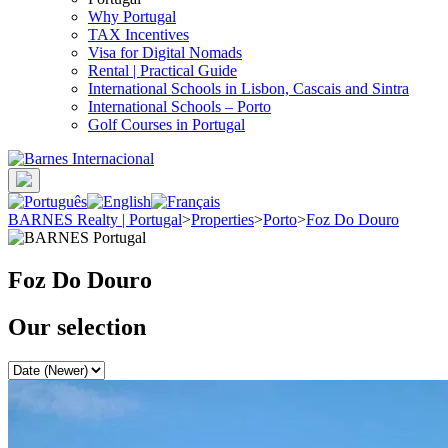
Why Portugal
TAX Incentives
Visa for Digital Nomads
Rental | Practical Guide
International Schools in Lisbon, Cascais and Sintra
International Schools – Porto
Golf Courses in Portugal
BARNES Realty | Portugal
>
Properties
>
Porto
>
Foz Do Douro
Foz Do Douro
Our selection