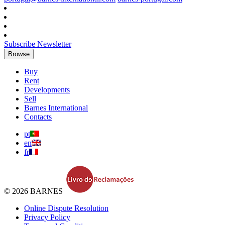
Subscribe Newsletter
Browse
Buy
Rent
Developments
Sell
Barnes International
Contacts
pt
en
fr
© 2026 BARNES
Online Dispute Resolution
Privacy Policy