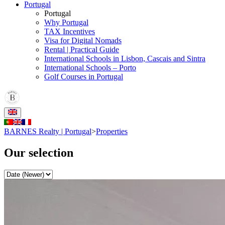
Portugal
Portugal
Why Portugal
TAX Incentives
Visa for Digital Nomads
Rental | Practical Guide
International Schools in Lisbon, Cascais and Sintra
International Schools – Porto
Golf Courses in Portugal
BARNES Realty | Portugal
>
Properties
Our selection