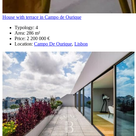
House with terrace in Campo de Ourique
Typology:
4
Area:
286 m²
Price:
2 200 000 €
Location:
Campo De Ourique
,
Lisbon