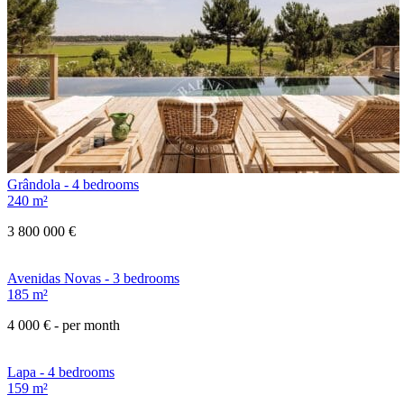
Grândola - 4 bedrooms
240 m²
3 800 000 €
Avenidas Novas - 3 bedrooms
185 m²
4 000 €
- per month
Lapa - 4 bedrooms
159 m²