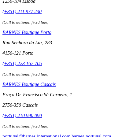
1250-184 Lisboa
(+351) 211 977 230
(Call to national fixed line)
BARNES Boutique Porto
Rua Senhora da Luz, 283
4150-121 Porto
(+351) 223 167 705
(Call to national fixed line)
BARNES Boutique Cascais
Praça Dr. Francisco Sá Carneiro, 1
2750-350 Cascais
(+351) 210 990 090
(Call to national fixed line)
portugal@barnes-international.com
barnes-portugal.com