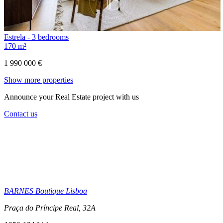
Estrela - 3 bedrooms
170 m²
1 990 000 €
Show more properties
Announce your Real Estate project with us
Contact us
BARNES Boutique Lisboa
Praça do Príncipe Real, 32A