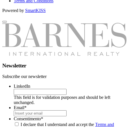
Terms and Conditions
Powered by
SmartKISS
Newsletter
Subscribe our newsletter
LinkedIn
This field is for validation purposes and should be left
unchanged.
Email
*
Consentimento
*
I declare that I understand and accept the
Terms and