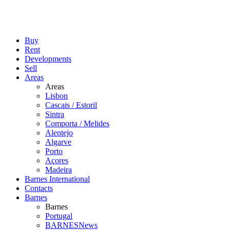
Buy
Rent
Developments
Sell
Areas
Areas
Lisbon
Cascais / Estoril
Sintra
Comporta / Melides
Alentejo
Algarve
Porto
Açores
Madeira
Barnes International
Contacts
Barnes
Barnes
Portugal
BARNESNews