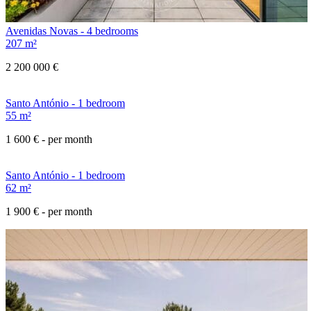
Avenidas Novas - 4 bedrooms
207 m²
2 200 000 €
Santo António - 1 bedroom
55 m²
1 600 €
- per month
Santo António - 1 bedroom
62 m²
1 900 €
- per month