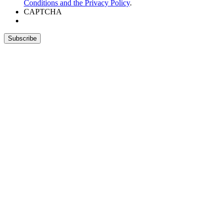
Conditions and the Privacy Policy
.
CAPTCHA