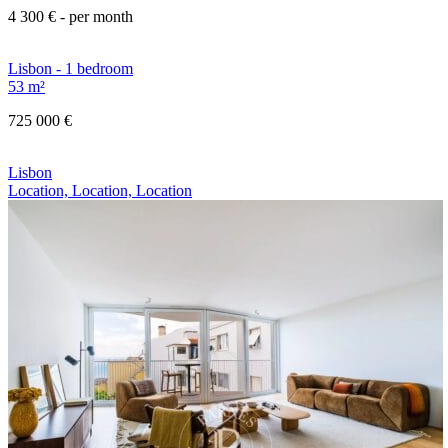
4 300 €
- per month
Lisbon - 1 bedroom
53 m²
725 000 €
Lisbon
Location, Location, Location