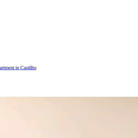
rtment in Castilho