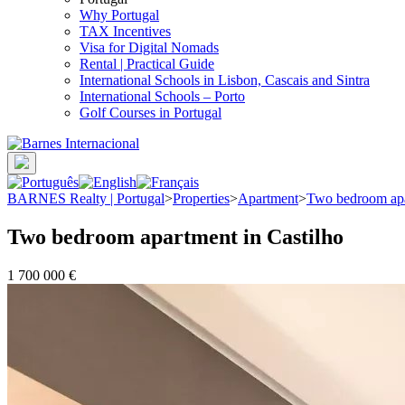
Why Portugal
TAX Incentives
Visa for Digital Nomads
Rental | Practical Guide
International Schools in Lisbon, Cascais and Sintra
International Schools – Porto
Golf Courses in Portugal
BARNES Realty | Portugal
>
Properties
>
Apartment
>
Two bedroom apa
Two bedroom apartment in Castilho
1 700 000 €