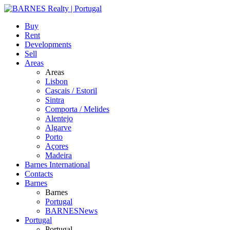
Buy
Rent
Developments
Sell
Areas
Areas
Lisbon
Cascais / Estoril
Sintra
Comporta / Melides
Alentejo
Algarve
Porto
Açores
Madeira
Barnes International
Contacts
Barnes
Barnes
Portugal
BARNESNews
Portugal
Portugal