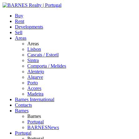
Buy
Rent
Developments
Sell
Areas
Areas
Lisbon
Cascais / Estoril
Sintra
Comporta / Melides
Alentejo
Algarve
Porto
Açores
Madeira
Barnes International
Contacts
Barnes
Barnes
Portugal
BARNESNews
Portugal
Portugal