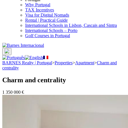
Why Portugal
TAX Incentives
Visa for Digital Nomads
Rental | Practical Guide
International Schools in Lisbon, Cascais and Sintra
International Schools – Porto
Golf Courses in Portugal
BARNES Realty | Portugal
>
Properties
>
Apartment
>
Charm and
centrality
Charm and centrality
1 350 000 €