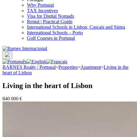
Why Portugal
TAX Incentives
Visa for Digital Nomads
Rental | Practical Guide
International Schools in Lisbon, Cascais and Sintra
International Schools – Porto
Golf Courses in Portugal
BARNES Realty | Portugal
>
Properties
>
Apartment
>
Living in the
heart of Lisbon
Living in the heart of Lisbon
840 000 €