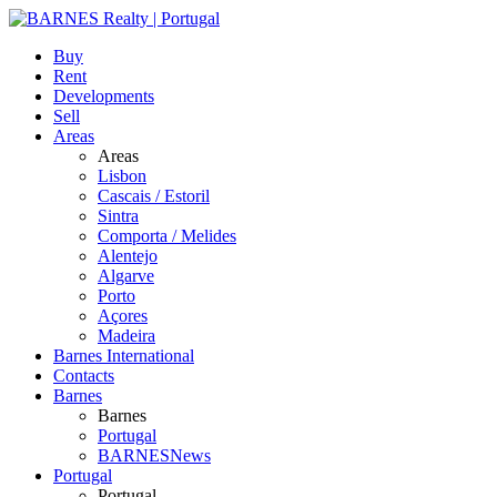
Buy
Rent
Developments
Sell
Areas
Areas
Lisbon
Cascais / Estoril
Sintra
Comporta / Melides
Alentejo
Algarve
Porto
Açores
Madeira
Barnes International
Contacts
Barnes
Barnes
Portugal
BARNESNews
Portugal
Portugal