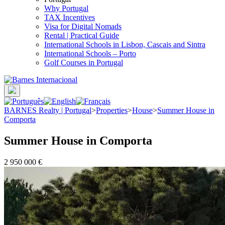
Why Portugal
TAX Incentives
Visa for Digital Nomads
Rental | Practical Guide
International Schools in Lisbon, Cascais and Sintra
International Schools – Porto
Golf Courses in Portugal
BARNES Realty | Portugal
>
Properties
>
House
>
Summer House in
Comporta
Summer House in Comporta
2 950 000 €