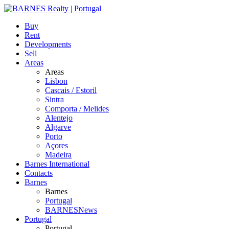
Buy
Rent
Developments
Sell
Areas
Areas
Lisbon
Cascais / Estoril
Sintra
Comporta / Melides
Alentejo
Algarve
Porto
Açores
Madeira
Barnes International
Contacts
Barnes
Barnes
Portugal
BARNESNews
Portugal
Portugal