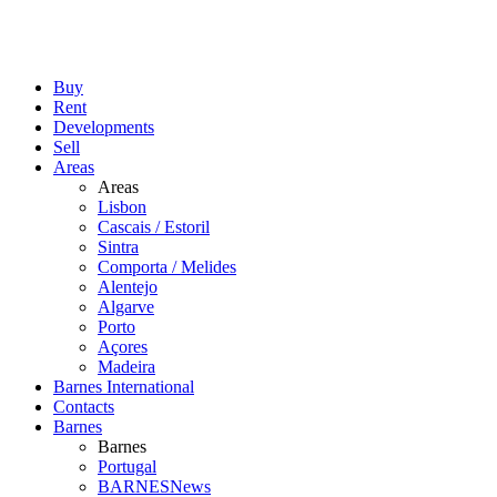
Buy
Rent
Developments
Sell
Areas
Areas
Lisbon
Cascais / Estoril
Sintra
Comporta / Melides
Alentejo
Algarve
Porto
Açores
Madeira
Barnes International
Contacts
Barnes
Barnes
Portugal
BARNESNews