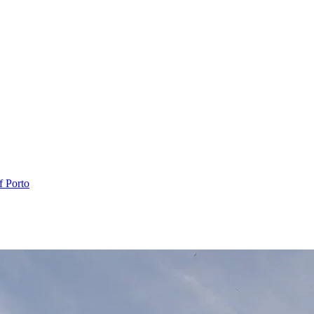
f Porto