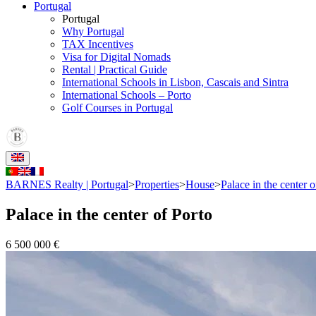
Portugal
Portugal
Why Portugal
TAX Incentives
Visa for Digital Nomads
Rental | Practical Guide
International Schools in Lisbon, Cascais and Sintra
International Schools – Porto
Golf Courses in Portugal
BARNES Realty | Portugal
>
Properties
>
House
>
Palace in the center o
Palace in the center of Porto
6 500 000 €