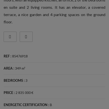
en suite and 2 living rooms. It has an elevator, a covered
terrace, a nice garden and 4 parking spaces on the ground
floor.
85476918
REF :
349 m²
AREA :
3
BEDROOMS :
2 835 000 €
PRICE :
B
ENERGETIC CERTIFICATION :