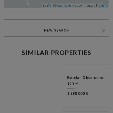
Leaflet
| ©
OpenStreetMap
contributors ©
CARTO
NEW SEARCH
SIMILAR PROPERTIES
Estrela - 3 bedrooms
170 m²
1 990 000 €