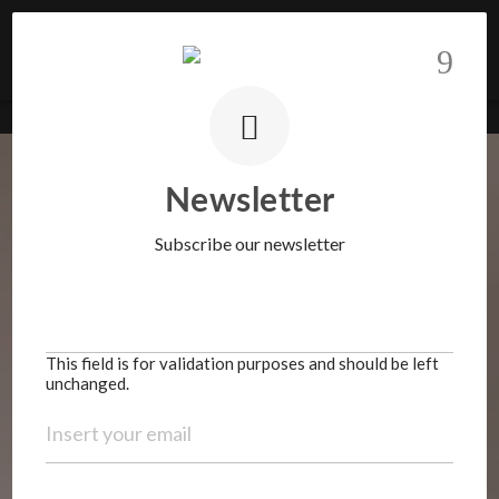
Know more
BARNES Realty | Portugal
>
Properties
>
House
>
Villa with garden
This field is for validation purposes and should be
left unchanged.
Newsletter
Subscribe our newsletter
This field is for validation purposes and should be left
unchanged.