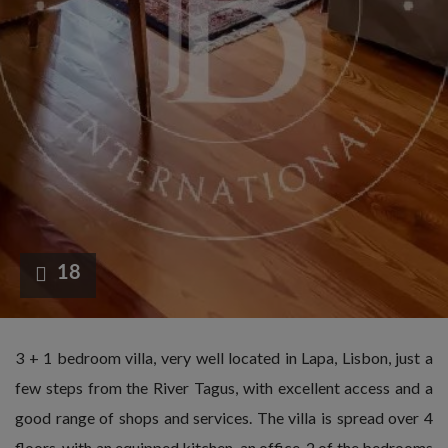
18
3 + 1 bedroom villa, very well located in Lapa, Lisbon, just a
few steps from the River Tagus, with excellent access and a
good range of shops and services. The villa is spread over 4
floors, with an equipped kitchen, an office, 2 of the bedrooms