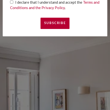
I declare that I understand and accept the
Terms and
Conditions and the Privacy Policy
.
I declare that I understand and accept the
Terms and Conditions and the Privacy Policy
.