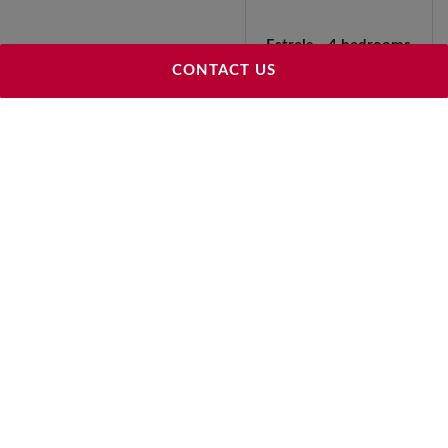
Estrela - 4 bedrooms
292 m²
CONTACT US
3 950 000 €
Estrela - 5 bedrooms
322 m²
2 150 000 €