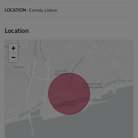
Estrela
,
Lisbon
LOCATION :
Location
+
−