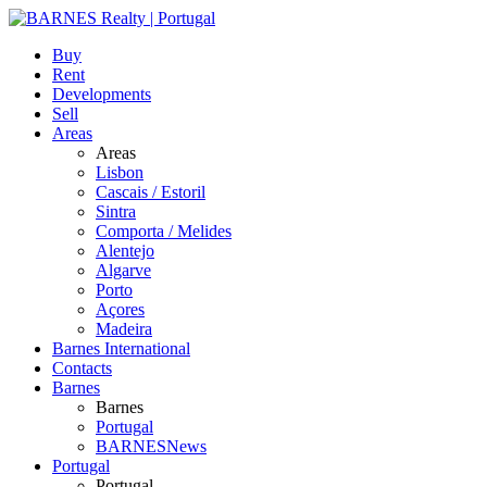
Buy
Rent
Developments
Sell
Areas
Areas
Lisbon
Cascais / Estoril
Sintra
Comporta / Melides
Alentejo
Algarve
Porto
Açores
Madeira
Barnes International
Contacts
Barnes
Barnes
Portugal
BARNESNews
Portugal
Portugal