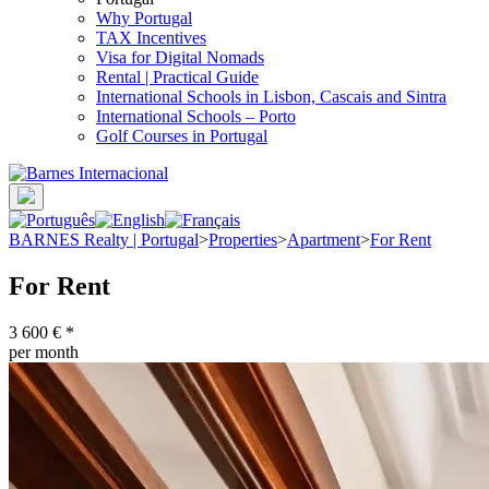
Why Portugal
TAX Incentives
Visa for Digital Nomads
Rental | Practical Guide
International Schools in Lisbon, Cascais and Sintra
International Schools – Porto
Golf Courses in Portugal
BARNES Realty | Portugal
>
Properties
>
Apartment
>
For Rent
For Rent
3 600 €
*
per month