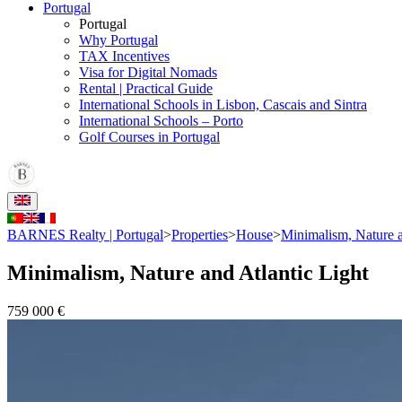
Portugal
Portugal
Why Portugal
TAX Incentives
Visa for Digital Nomads
Rental | Practical Guide
International Schools in Lisbon, Cascais and Sintra
International Schools – Porto
Golf Courses in Portugal
BARNES Realty | Portugal
>
Properties
>
House
>
Minimalism, Nature a
Minimalism, Nature and Atlantic Light
759 000 €