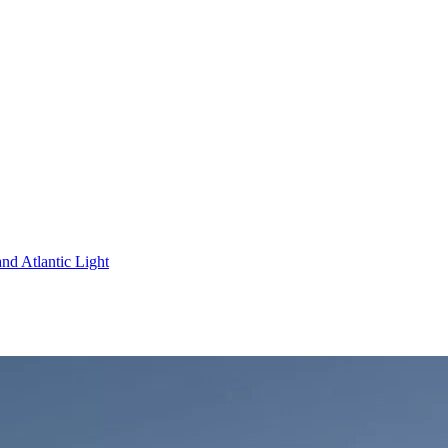
nd Atlantic Light