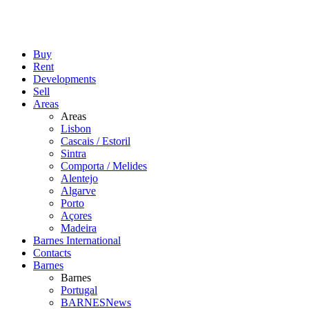
Buy
Rent
Developments
Sell
Areas
Areas
Lisbon
Cascais / Estoril
Sintra
Comporta / Melides
Alentejo
Algarve
Porto
Açores
Madeira
Barnes International
Contacts
Barnes
Barnes
Portugal
BARNESNews