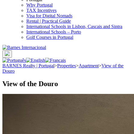
Why Portugal
TAX Incentives
Visa for Digital Nomads
Rental | Practical Guide
International Schools in Lisbon, Cascais and Sintra
International Schools – Porto
Golf Courses in Portugal
BARNES Realty | Portugal
>
Properties
>
Apartment
>
View of the
Douro
View of the Douro