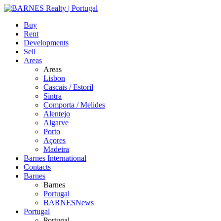
Buy
Rent
Developments
Sell
Areas
Areas
Lisbon
Cascais / Estoril
Sintra
Comporta / Melides
Alentejo
Algarve
Porto
Açores
Madeira
Barnes International
Contacts
Barnes
Barnes
Portugal
BARNESNews
Portugal
Portugal