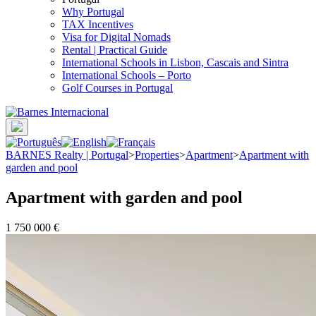
Why Portugal
TAX Incentives
Visa for Digital Nomads
Rental | Practical Guide
International Schools in Lisbon, Cascais and Sintra
International Schools – Porto
Golf Courses in Portugal
BARNES Realty | Portugal
>
Properties
>
Apartment
>
Apartment with
garden and pool
Apartment with garden and pool
1 750 000 €