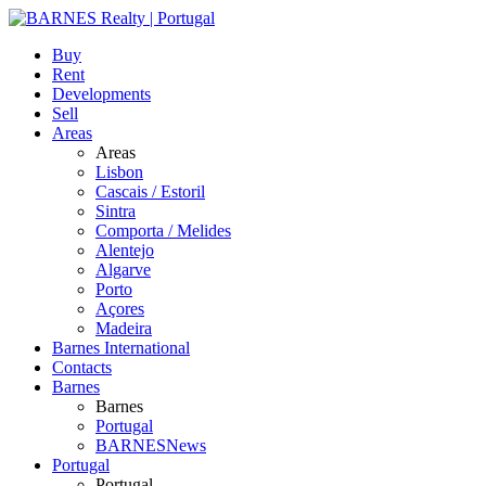
Buy
Rent
Developments
Sell
Areas
Areas
Lisbon
Cascais / Estoril
Sintra
Comporta / Melides
Alentejo
Algarve
Porto
Açores
Madeira
Barnes International
Contacts
Barnes
Barnes
Portugal
BARNESNews
Portugal
Portugal