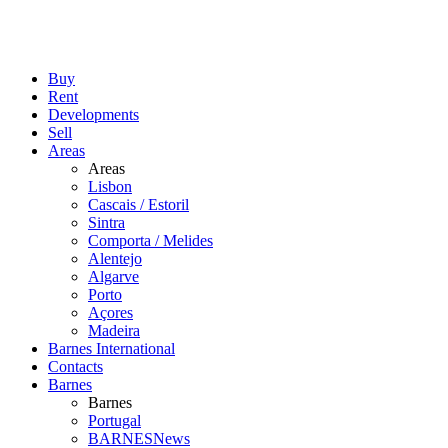
Buy
Rent
Developments
Sell
Areas
Areas
Lisbon
Cascais / Estoril
Sintra
Comporta / Melides
Alentejo
Algarve
Porto
Açores
Madeira
Barnes International
Contacts
Barnes
Barnes
Portugal
BARNESNews