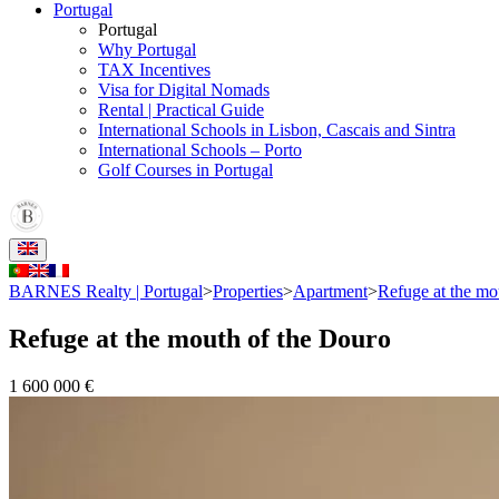
Portugal
Portugal
Why Portugal
TAX Incentives
Visa for Digital Nomads
Rental | Practical Guide
International Schools in Lisbon, Cascais and Sintra
International Schools – Porto
Golf Courses in Portugal
BARNES Realty | Portugal
>
Properties
>
Apartment
>
Refuge at the mo
Refuge at the mouth of the Douro
1 600 000 €