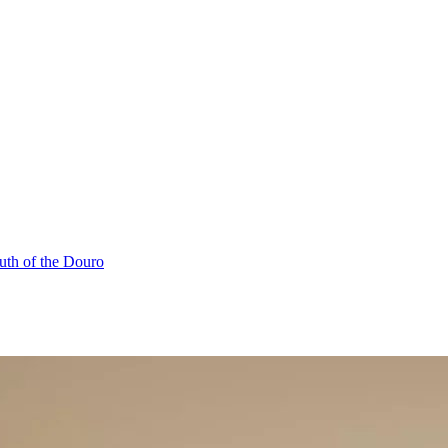
uth of the Douro