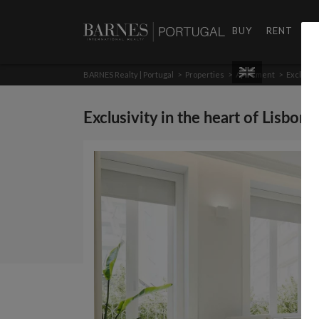
BUY
RENT
D
BARNES Realty | Portugal
>
Properties
>
Apartment
>
Exclusivi
Exclusivity in the heart of Lisbon