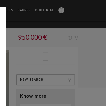
NTACTS
BARNES
PORTUGAL
950 000 €
NEW SEARCH
Know more