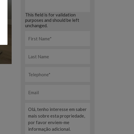
This field is for validation
purposes and should be left
unchanged.