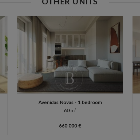
OTHER UNITS
Avenidas Novas - 1 bedroom
60 m²
660 000 €