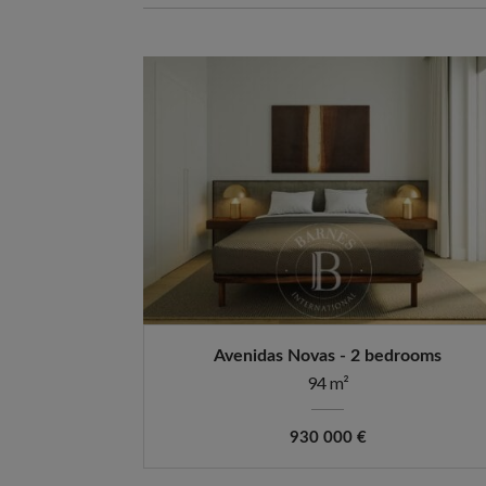
Avenidas Novas - 2 bedrooms
94 m²
930 000 €