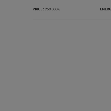
950 000 €
PRICE :
ENERG