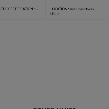
B-
Avenidas Novas
,
ETIC CERTIFICATION :
LOCATION :
Lisbon