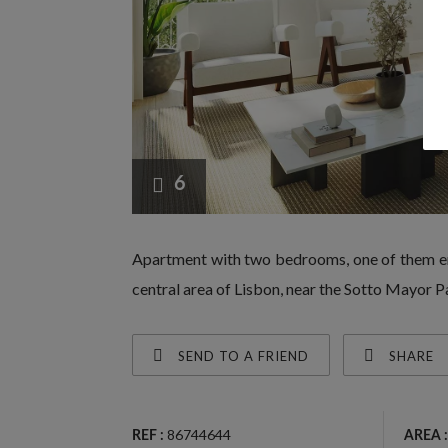
6
Apartment with two bedrooms, one of them en-
central area of Lisbon, near the Sotto Mayor
SEND TO A FRIEND
SHARE
86744644
REF :
AREA :