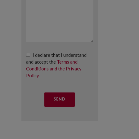
I declare that I understand
and accept the
Terms and
Conditions and the Privacy
Policy
.