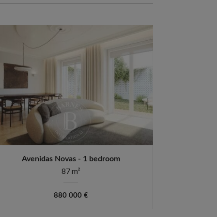
Avenidas Novas - 1 bedroom
87 m²
880 000 €