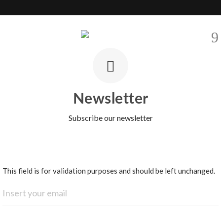
EVELOPMENTS
SELL
AREAS
BARNES INTERNATIONAL
CO
ty in the heart of Lisbon
Newsletter
Subscribe our newsletter
This field is for validation purposes and should be left unchanged.