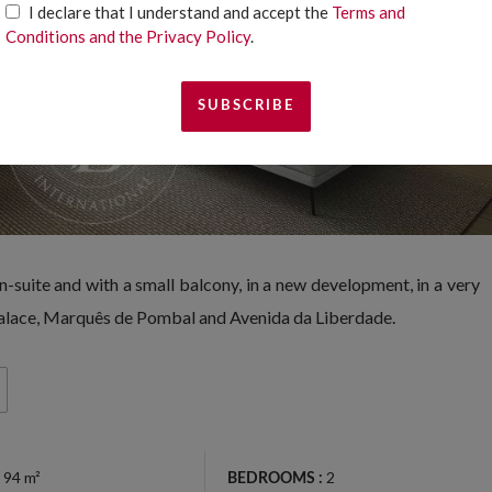
I declare that I understand and accept the
Terms and
Conditions and the Privacy Policy
.
suite and with a small balcony, in a new development, in a very
 Palace, Marquês de Pombal and Avenida da Liberdade.
94 m²
2
BEDROOMS :