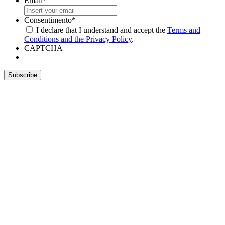
Email
*
Consentimento
*
I declare that I understand and accept the
Terms and
Conditions and the Privacy Policy
.
CAPTCHA