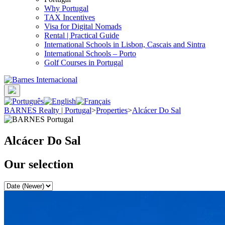
Why Portugal
TAX Incentives
Visa for Digital Nomads
Rental | Practical Guide
International Schools in Lisbon, Cascais and Sintra
International Schools – Porto
Golf Courses in Portugal
BARNES Realty | Portugal
>
Properties
>
Alcácer Do Sal
Alcácer Do Sal
Our selection