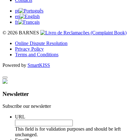
Contacts
pt
en
fr
© 2026 BARNES
Online Dispute Resolution
Privacy Policy
Terms and Conditions
Powered by
SmartKISS
Newsletter
Subscribe our newsletter
URL
This field is for validation purposes and should be left
unchanged.