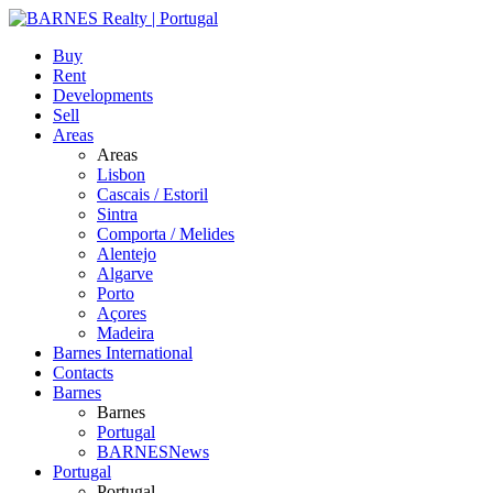
Buy
Rent
Developments
Sell
Areas
Areas
Lisbon
Cascais / Estoril
Sintra
Comporta / Melides
Alentejo
Algarve
Porto
Açores
Madeira
Barnes International
Contacts
Barnes
Barnes
Portugal
BARNESNews
Portugal
Portugal