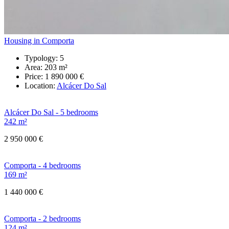
Housing in Comporta
Typology:
5
Area:
203 m²
Price:
1 890 000 €
Location:
Alcácer Do Sal
Alcácer Do Sal - 5 bedrooms
242 m²
2 950 000 €
Comporta - 4 bedrooms
169 m²
1 440 000 €
Comporta - 2 bedrooms
124 m²