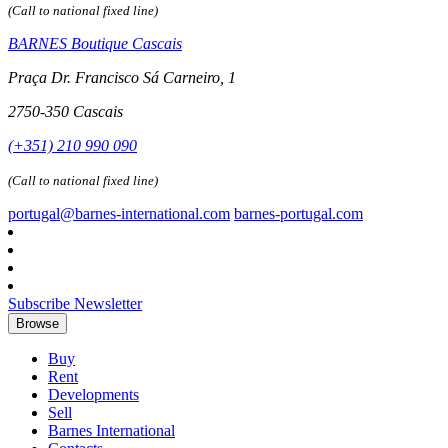
(Call to national fixed line)
BARNES Boutique Cascais
Praça Dr. Francisco Sá Carneiro, 1
2750-350 Cascais
(+351) 210 990 090
(Call to national fixed line)
portugal@barnes-international.com
barnes-portugal.com
Subscribe Newsletter
Browse
Buy
Rent
Developments
Sell
Barnes International