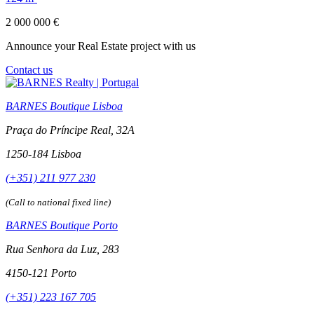
2 000 000 €
Announce your Real Estate project with us
Contact us
BARNES Boutique Lisboa
Praça do Príncipe Real, 32A
1250-184 Lisboa
(+351) 211 977 230
(Call to national fixed line)
BARNES Boutique Porto
Rua Senhora da Luz, 283
4150-121 Porto
(+351) 223 167 705