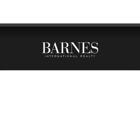
BARNES BOUTIQUE LISBOA
PRAÇA DO PRÍNCIPE REAL, 32A
1250-184 LISBOA
(+351) 211 977 230
(CALL TO NATIONAL FIXED LINE)
BARNES BOUTIQUE PORTO
RUA SENHORA DA LUZ, 283
4150-121 PORTO
(+351) 223 167 705