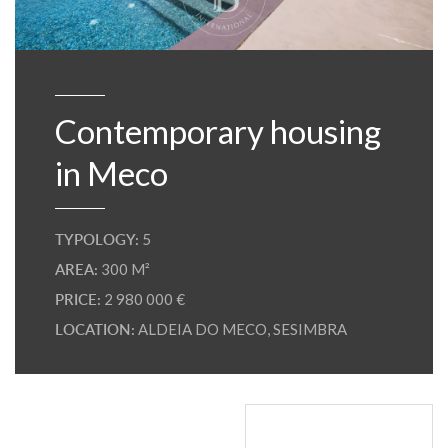
Contemporary housing
in Meco
TYPOLOGY:
5
AREA:
300 M²
PRICE:
2 980 000 €
LOCATION:
ALDEIA DO MECO
,
SESIMBRA