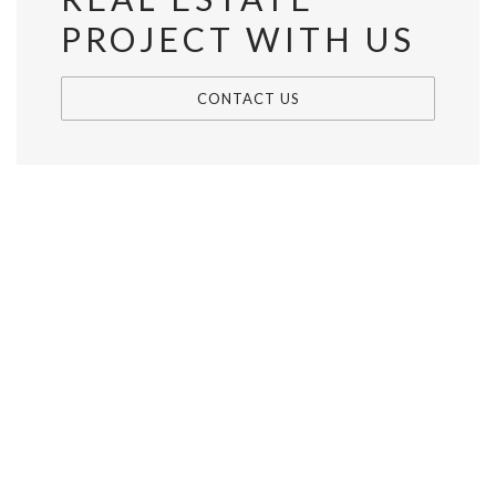
PROJECT WITH US
CONTACT US