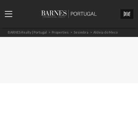
BARNES Realty | Portugal
>
Properties
>
Sesimbra
>
Aldeia do Meco