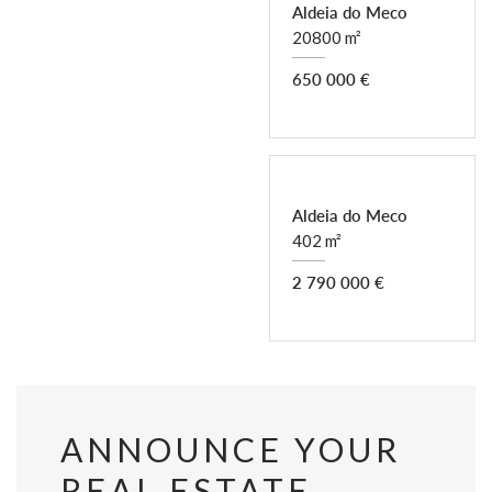
Aldeia do Meco
20800 m²
650 000 €
Aldeia do Meco
402 m²
2 790 000 €
ANNOUNCE YOUR
REAL ESTATE