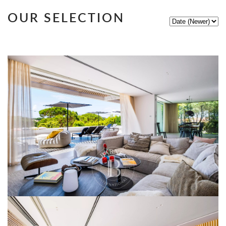
OUR SELECTION