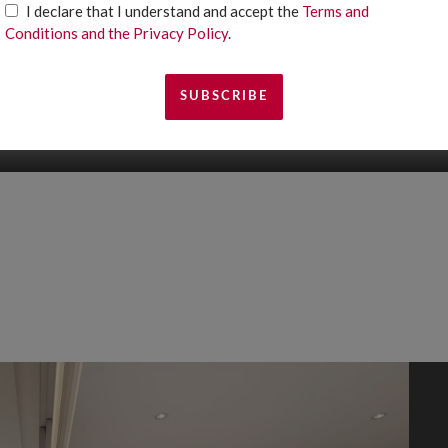
I declare that I understand and accept the
Terms and
Conditions and the Privacy Policy
.