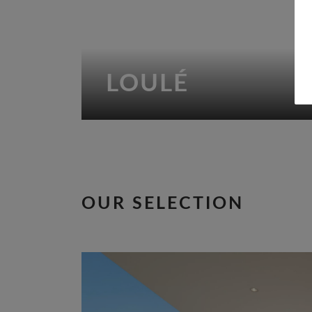
LOULÉ
OUR SELECTION