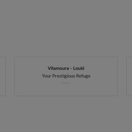
Vilamoura - Loulé
Your Prestigious Refuge