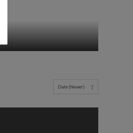
Date (Newer)