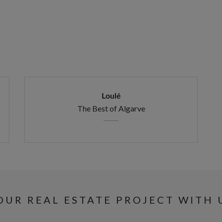
Loulé
The Best of Algarve
UR REAL ESTATE PROJECT WITH 