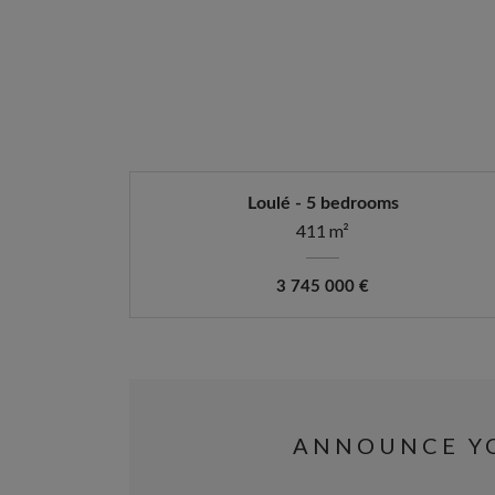
Loulé - 5 bedrooms
411 m²
3 745 000 €
ANNOUNCE YO