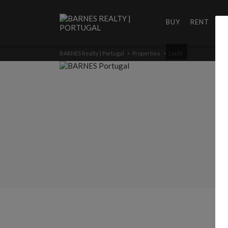
BUY
RENT
D
BARNES Realty | Portugal
>
Properties
>
Loulé