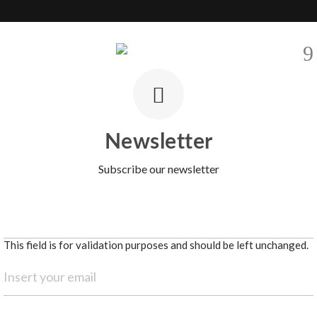
EVELOPMENTS
SELL
AREAS
BARNES INTERNATIONAL
CO
Newsletter
Subscribe our newsletter
This field is for validation purposes and should be left unchanged.