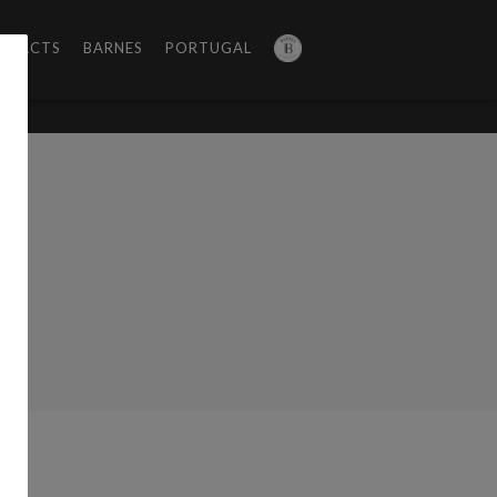
NTACTS
BARNES
PORTUGAL