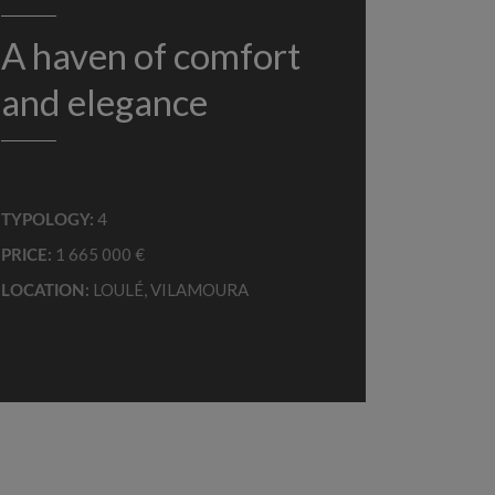
A haven of comfort
and elegance
4
TYPOLOGY:
1 665 000 €
PRICE:
LOULÉ
,
VILAMOURA
LOCATION: