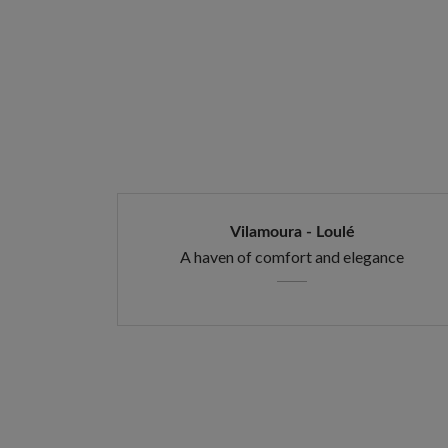
Vilamoura - Loulé
A haven of comfort and elegance