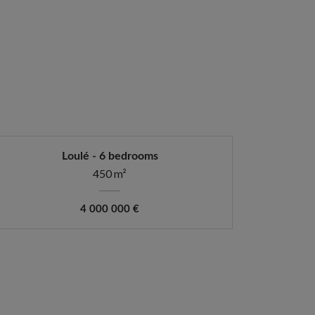
Loulé - 6 bedrooms
450 m²
4 000 000 €