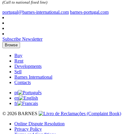
(Call to national fixed line)
portugal@barnes-international.com
barnes-portugal.com
Subscribe Newsletter
Browse
Buy
Rent
Developments
Sell
Barnes International
Contacts
pt
en
fr
© 2026 BARNES
Online Dispute Resolution
Privacy Policy