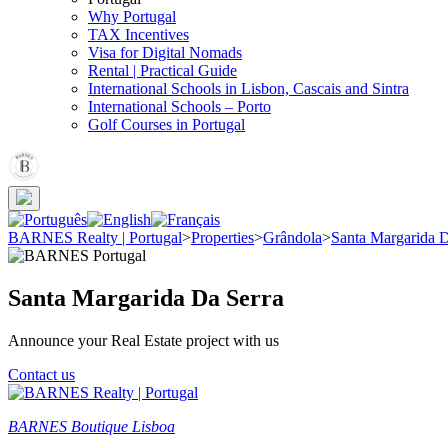
Why Portugal
TAX Incentives
Visa for Digital Nomads
Rental | Practical Guide
International Schools in Lisbon, Cascais and Sintra
International Schools – Porto
Golf Courses in Portugal
BARNES Realty | Portugal
>
Properties
>
Grândola
>
Santa Margarida D
Santa Margarida Da Serra
Announce your Real Estate project with us
Contact us
BARNES Boutique Lisboa