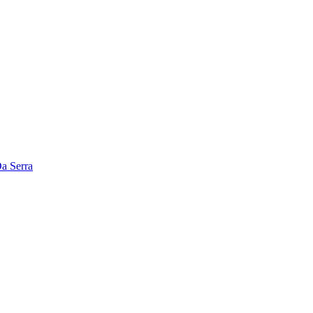
a Serra