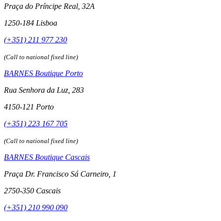
Praça do Príncipe Real, 32A
1250-184 Lisboa
(+351) 211 977 230
(Call to national fixed line)
BARNES Boutique Porto
Rua Senhora da Luz, 283
4150-121 Porto
(+351) 223 167 705
(Call to national fixed line)
BARNES Boutique Cascais
Praça Dr. Francisco Sá Carneiro, 1
2750-350 Cascais
(+351) 210 990 090