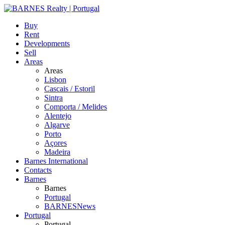
Buy
Rent
Developments
Sell
Areas
Areas
Lisbon
Cascais / Estoril
Sintra
Comporta / Melides
Alentejo
Algarve
Porto
Açores
Madeira
Barnes International
Contacts
Barnes
Barnes
Portugal
BARNESNews
Portugal
Portugal