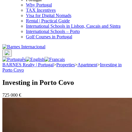
Why Portugal
TAX Incentives
Visa for Digital Nomads
Rental | Practical Guide
International Schools in Lisbon, Cascais and Sintra
International Schools – Porto
Golf Courses in Portugal
BARNES Realty | Portugal
>
Properties
>
Apartment
>
Investing in
Porto Covo
Investing in Porto Covo
725 000 €