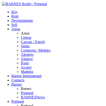
Buy
Rent
Developments
Sell
Areas
Areas
Lisbon
Cascais / Estoril
Sintra
Comporta / Melides
Alentejo
Algarve
Porto
Açores
Madeira
Barnes International
Contacts
Barnes
Barnes
Portugal
BARNESNews
Portugal
Portugal