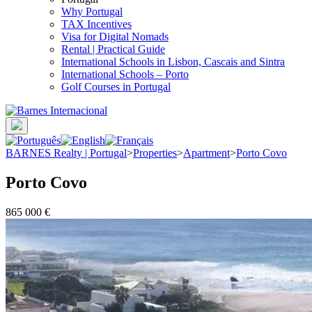
Why Portugal
TAX Incentives
Visa for Digital Nomads
Rental | Practical Guide
International Schools in Lisbon, Cascais and Sintra
International Schools – Porto
Golf Courses in Portugal
BARNES Realty | Portugal
>
Properties
>
Apartment
>
Porto Covo
Porto Covo
865 000 €