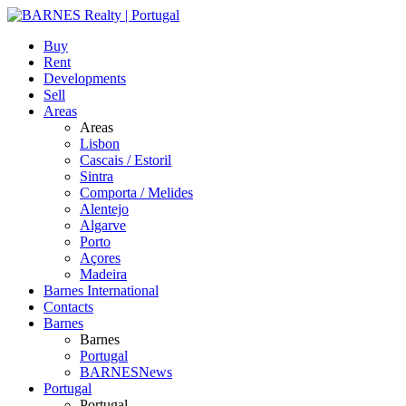
Buy
Rent
Developments
Sell
Areas
Areas
Lisbon
Cascais / Estoril
Sintra
Comporta / Melides
Alentejo
Algarve
Porto
Açores
Madeira
Barnes International
Contacts
Barnes
Barnes
Portugal
BARNESNews
Portugal
Portugal