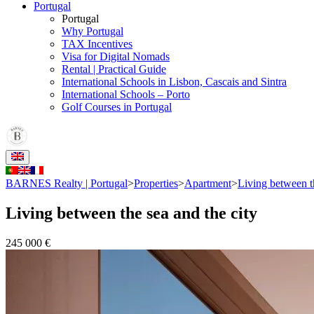
Portugal
Portugal
Why Portugal
TAX Incentives
Visa for Digital Nomads
Rental | Practical Guide
International Schools in Lisbon, Cascais and Sintra
International Schools – Porto
Golf Courses in Portugal
BARNES Realty | Portugal
>
Properties
>
Apartment
>
Living between th
Living between the sea and the city
245 000 €