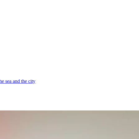
e sea and the city