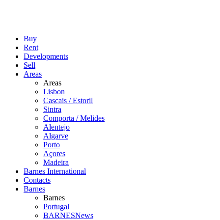
Buy
Rent
Developments
Sell
Areas
Areas
Lisbon
Cascais / Estoril
Sintra
Comporta / Melides
Alentejo
Algarve
Porto
Açores
Madeira
Barnes International
Contacts
Barnes
Barnes
Portugal
BARNESNews