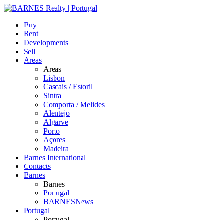
Buy
Rent
Developments
Sell
Areas
Areas
Lisbon
Cascais / Estoril
Sintra
Comporta / Melides
Alentejo
Algarve
Porto
Açores
Madeira
Barnes International
Contacts
Barnes
Barnes
Portugal
BARNESNews
Portugal
Portugal