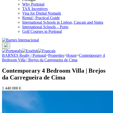
Why Portugal
TAX Incentives
Visa for Digital Nomads
Rental | Practical Guide
International Schools in Lisbon, Cascais and Sintra
International Schools – Porto
Golf Courses in Portugal
BARNES Realty | Portugal
>
Properties
>
House
>
Contemporary 4
Bedroom Villa | Brejos da Carregueira de Cima
Contemporary 4 Bedroom Villa | Brejos
da Carregueira de Cima
1 440 000 €